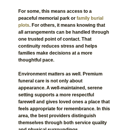
For some, this means access to a 
peaceful memorial park or 
family burial 
plots
. For others, it means knowing that 
all arrangements can be handled through 
one trusted point of contact. That 
continuity reduces stress and helps 
families make decisions at a more 
thoughtful pace.
Environment matters as well. Premium 
funeral care is not only about 
appearance. A well-maintained, serene 
setting supports a more respectful 
farewell and gives loved ones a place that 
feels appropriate for remembrance. In this 
area, the best providers distinguish 
themselves through both service quality 
and physical surroundings.