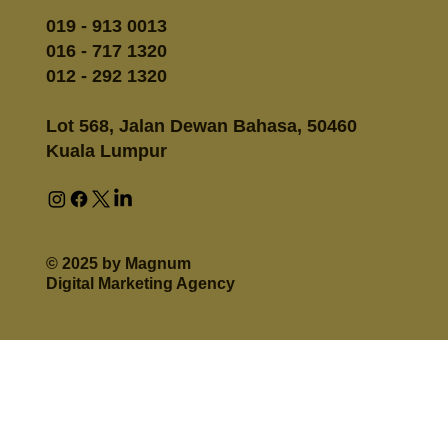
019 - 913 0013
016 - 717 1320
012 - 292 1320
Lot 568, Jalan Dewan Bahasa, 50460
Kuala Lumpur
© 2025 by Magnum
Digital Marketing Agency