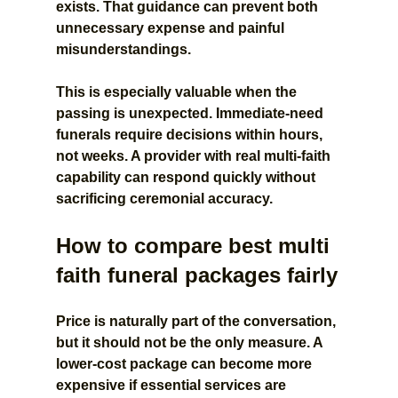
exists. That guidance can prevent both 
unnecessary expense and painful 
misunderstandings.
This is especially valuable when the 
passing is unexpected. Immediate-need 
funerals require decisions within hours, 
not weeks. A provider with real multi-faith 
capability can respond quickly without 
sacrificing ceremonial accuracy.
How to compare best multi 
faith funeral packages fairly
Price is naturally part of the conversation, 
but it should not be the only measure. A 
lower-cost package can become more 
expensive if essential services are 