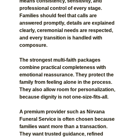
means consistency, sensitivity, and 
professional control of every stage. 
Families should feel that calls are 
answered promptly, details are explained 
clearly, ceremonial needs are respected, 
and every transition is handled with 
composure.
The strongest multi-faith packages 
combine practical completeness with 
emotional reassurance. They protect the 
family from feeling alone in the process. 
They also allow room for personalization, 
because dignity is not one-size-fits-all.
A premium provider such as Nirvana 
Funeral Service is often chosen because 
families want more than a transaction. 
They want trusted guidance, refined 