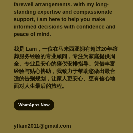
farewell arrangements. With my long-
standing expertise and compassionate
support, I am here to help you make
informed decisions with confidence and
peace of mind.
我是 Lam，一位在马来西亚拥有超过20年殡
葬服务经验的专业顾问，专注为家庭提供周
全、专业且安心的殡仪安排指导。凭借丰富
经验与贴心协助，我致力于帮助您做出最合
适的告别规划，让家人更安心、更有信心地
面对人生最后的旅程。
WhatApps Now
yflam2011@gmail.com