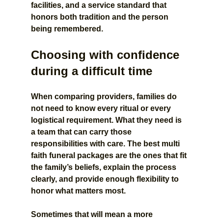
facilities, and a service standard that 
honors both tradition and the person 
being remembered.
Choosing with confidence 
during a difficult time
When comparing providers, families do 
not need to know every ritual or every 
logistical requirement. What they need is 
a team that can carry those 
responsibilities with care. The best multi 
faith funeral packages are the ones that fit 
the family’s beliefs, explain the process 
clearly, and provide enough flexibility to 
honor what matters most.
Sometimes that will mean a more 