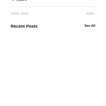
See All
Recent Posts