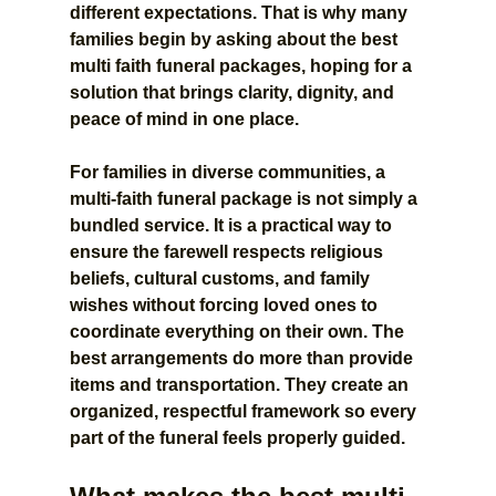
different expectations. That is why many 
families begin by asking about the best 
multi faith funeral packages, hoping for a 
solution that brings clarity, dignity, and 
peace of mind in one place.
For families in diverse communities, a 
multi-faith funeral package is not simply a 
bundled service. It is a practical way to 
ensure the farewell respects religious 
beliefs, cultural customs, and family 
wishes without forcing loved ones to 
coordinate everything on their own. The 
best arrangements do more than provide 
items and transportation. They create an 
organized, respectful framework so every 
part of the funeral feels properly guided.