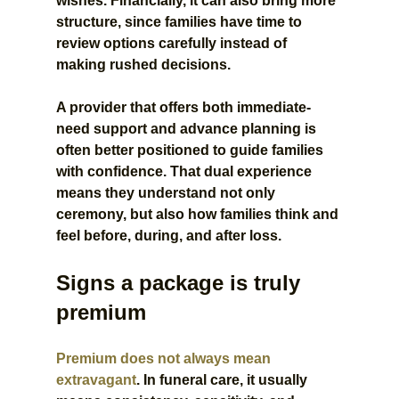
wishes. Financially, it can also bring more 
structure, since families have time to 
review options carefully instead of 
making rushed decisions.
A provider that offers both immediate-
need support and advance planning is 
often better positioned to guide families 
with confidence. That dual experience 
means they understand not only 
ceremony, but also how families think and 
feel before, during, and after loss.
Signs a package is truly 
premium
Premium does not always mean 
extravagant
. In funeral care, it usually 