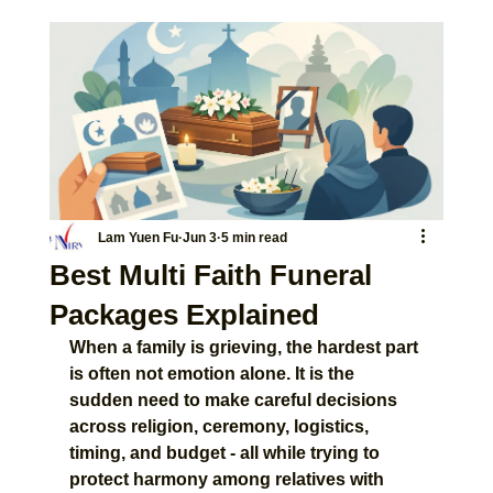
Lam Yuen Fu
Jun 3
5 min read
Best Multi Faith Funeral
Packages Explained
When a family is grieving, the hardest part 
is often not emotion alone. It is the 
sudden need to make careful decisions 
across religion, ceremony, logistics, 
timing, and budget - all while trying to 
protect harmony among relatives with 