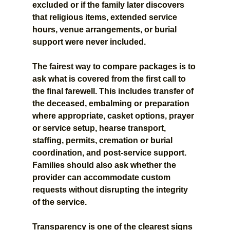
excluded or if the family later discovers 
that religious items, extended service 
hours, venue arrangements, or burial 
support were never included.
The fairest way to compare packages is to 
ask what is covered from the first call to 
the final farewell. This includes transfer of 
the deceased, embalming or preparation 
where appropriate, casket options, prayer 
or service setup, hearse transport, 
staffing, permits, cremation or burial 
coordination, and post-service support. 
Families should also ask whether the 
provider can accommodate custom 
requests without disrupting the integrity 
of the service.
Transparency is one of the clearest signs 