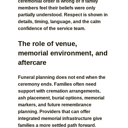
ceremonial order is wrong or if family 
members feel their beliefs were only 
partially understood. Respect is shown in 
details, timing, language, and the calm 
confidence of the service team.
The role of venue, 
memorial environment, and 
aftercare
Funeral planning does not end when the 
ceremony ends. Families often need 
support with cremation arrangements, 
ash placement, burial options, memorial 
markers, and future remembrance 
planning. Providers that can offer 
integrated memorial infrastructure give 
families a more settled path forward.