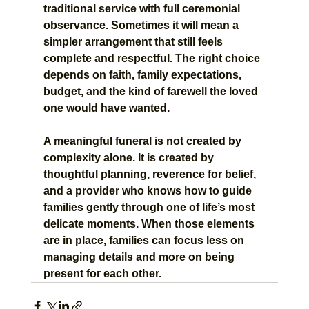
traditional service with full ceremonial 
observance. Sometimes it will mean a 
simpler arrangement that still feels 
complete and respectful. The right choice 
depends on faith, family expectations, 
budget, and the kind of farewell the loved 
one would have wanted.
A meaningful funeral is not created by 
complexity alone. It is created by 
thoughtful planning, reverence for belief, 
and a provider who knows how to guide 
families gently through one of life’s most 
delicate moments. When those elements 
are in place, families can focus less on 
managing details and more on being 
present for each other.