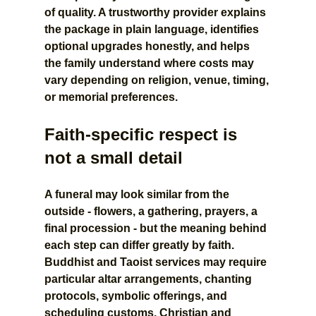
of quality. A trustworthy provider explains 
the package in plain language, identifies 
optional upgrades honestly, and helps 
the family understand where costs may 
vary depending on religion, venue, timing, 
or memorial preferences.
Faith-specific respect is 
not a small detail
A funeral may look similar from the 
outside - flowers, a gathering, prayers, a 
final procession - but the meaning behind 
each step can differ greatly by faith. 
Buddhist and Taoist services may require 
particular altar arrangements, chanting 
protocols, symbolic offerings, and 
scheduling customs. Christian and 