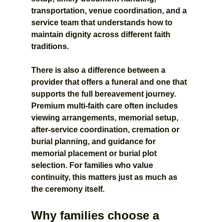
transportation, venue coordination, and a 
service team that understands how to 
maintain dignity across different faith 
traditions.
There is also a difference between a 
provider that offers a funeral and one that 
supports the full bereavement journey. 
Premium multi-faith care often includes 
viewing arrangements, memorial setup, 
after-service coordination, cremation or 
burial planning, and guidance for 
memorial placement or burial plot 
selection. For families who value 
continuity, this matters just as much as 
the ceremony itself.
Why families choose a 