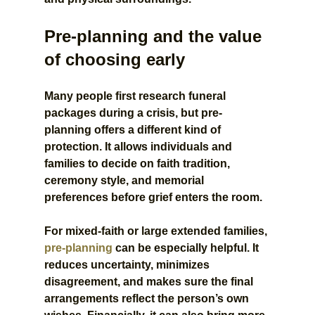
Pre-planning and the value 
of choosing early
Many people first research funeral 
packages during a crisis, but pre-
planning offers a different kind of 
protection. It allows individuals and 
families to decide on faith tradition, 
ceremony style, and memorial 
preferences before grief enters the room.
For mixed-faith or large extended families, 
pre-planning
 can be especially helpful. It 
reduces uncertainty, minimizes 
disagreement, and makes sure the final 
arrangements reflect the person’s own 