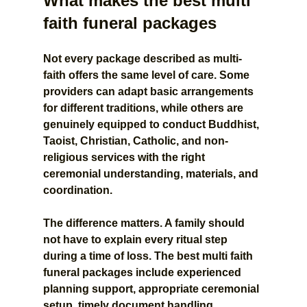
What makes the best multi 
faith funeral packages
Not every package described as multi-
faith offers the same level of care. Some 
providers can adapt basic arrangements 
for different traditions, while others are 
genuinely equipped to conduct Buddhist, 
Taoist, Christian, Catholic, and non-
religious services with the right 
ceremonial understanding, materials, and 
coordination.
The difference matters. A family should 
not have to explain every ritual step 
during a time of loss. The best multi faith 
funeral packages include experienced 
planning support, appropriate ceremonial 
setup, timely document handling, 