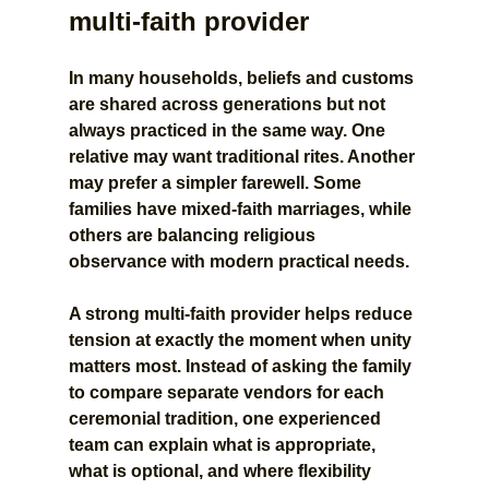
multi-faith provider
In many households, beliefs and customs 
are shared across generations but not 
always practiced in the same way. One 
relative may want traditional rites. Another 
may prefer a simpler farewell. Some 
families have mixed-faith marriages, while 
others are balancing religious 
observance with modern practical needs.
A strong multi-faith provider helps reduce 
tension at exactly the moment when unity 
matters most. Instead of asking the family 
to compare separate vendors for each 
ceremonial tradition, one experienced 
team can explain what is appropriate, 
what is optional, and where flexibility 