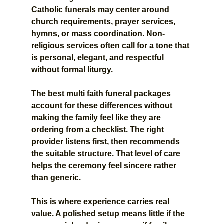
Catholic funerals may center around 
church requirements, prayer services, 
hymns, or mass coordination. Non-
religious services often call for a tone that 
is personal, elegant, and respectful 
without formal liturgy.
The best multi faith funeral packages 
account for these differences without 
making the family feel like they are 
ordering from a checklist. The right 
provider listens first, then recommends 
the suitable structure. That level of care 
helps the ceremony feel sincere rather 
than generic.
This is where experience carries real 
value. A polished setup means little if the 