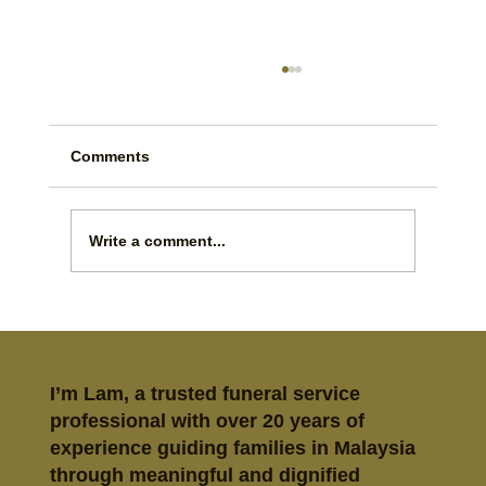
Comments
Write a comment...
Prepaid Funeral Plan vs Savings:
Which Is Better?
I’m Lam, a trusted funeral service
professional with over 20 years of
experience guiding families in Malaysia
through meaningful and dignified