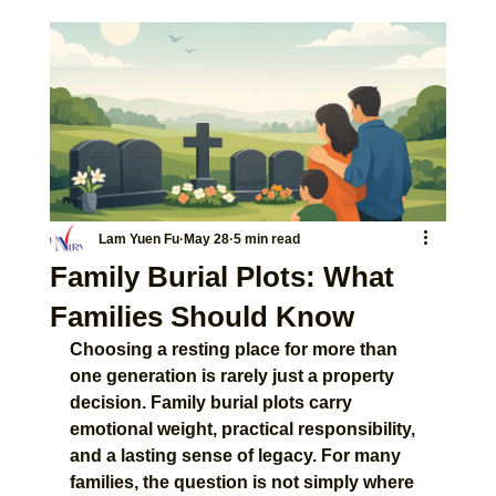
Lam Yuen Fu
May 28
5 min read
Family Burial Plots: What
Families Should Know
Choosing a resting place for more than 
one generation is rarely just a property 
decision. Family burial plots carry 
emotional weight, practical responsibility, 
and a lasting sense of legacy. For many 
families, the question is not simply where 