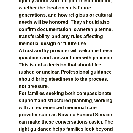
openly about who the plot is intended for, 
whether the location suits future 
generations, and how religious or cultural 
needs will be honored. They should also 
confirm documentation, ownership terms, 
transferability, and any rules affecting 
memorial design or future use.
A trustworthy provider will welcome these 
questions and answer them with patience. 
This is not a decision that should feel 
rushed or unclear. Professional guidance 
should bring steadiness to the process, 
not pressure.
For families seeking both compassionate 
support and structured planning, working 
with an experienced memorial care 
provider such as Nirvana Funeral Service 
can make these conversations easier. The 
right guidance helps families look beyond 