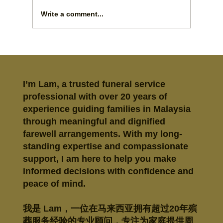
Write a comment...
How to Arrange Taoist Funeral Rites
with Care
I’m Lam, a trusted funeral service
professional with over 20 years of
experience guiding families in Malaysia
through meaningful and dignified
farewell arrangements. With my long-
standing expertise and compassionate
support, I am here to help you make
informed decisions with confidence and
peace of mind.
我是 Lam，一位在马来西亚拥有超过20年殡
葬服务经验的专业顾问，专注为家庭提供周