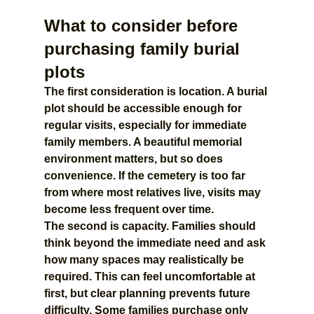
What to consider before 
purchasing family burial 
plots
The first consideration is location. A burial 
plot should be accessible enough for 
regular visits, especially for immediate 
family members. A beautiful memorial 
environment matters, but so does 
convenience. If the cemetery is too far 
from where most relatives live, visits may 
become less frequent over time.
The second is capacity. Families should 
think beyond the immediate need and ask 
how many spaces may realistically be 
required. This can feel uncomfortable at 
first, but clear planning prevents future 
difficulty. Some families purchase only 