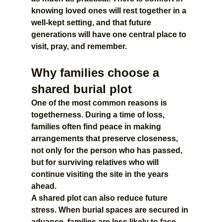
knowing loved ones will rest together in a 
well-kept setting, and that future 
generations will have one central place to 
visit, pray, and remember.
Why families choose a 
shared burial plot
One of the most common reasons is 
togetherness. During a time of loss, 
families often find peace in making 
arrangements that preserve closeness, 
not only for the person who has passed, 
but for surviving relatives who will 
continue visiting the site in the years 
ahead.
A shared plot can also reduce future 
stress. When burial spaces are secured in 
advance, families are less likely to face 