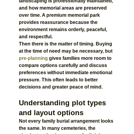
landscaping is professionally maintained, 
and how memorial areas are preserved 
over time. A premium memorial park 
provides reassurance because the 
environment remains orderly, peaceful, 
and respectful.
Then there is the matter of timing. Buying 
at the time of need may be necessary, but 
pre-planning
 gives families more room to 
compare options carefully and discuss 
preferences without immediate emotional 
pressure. This often leads to better 
decisions and greater peace of mind.
Understanding plot types 
and layout options
Not every family burial arrangement looks 
the same. In many cemeteries, the 