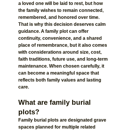
a loved one will be laid to rest, but how 
the family wishes to remain connected, 
remembered, and honored over time.
That is why this decision deserves calm 
guidance. A family plot can offer 
continuity, convenience, and a shared 
place of remembrance, but it also comes 
with considerations around size, cost, 
faith traditions, future use, and long-term 
maintenance. When chosen carefully, it 
can become a meaningful space that 
reflects both family values and lasting 
care.
What are family burial 
plots?
Family burial plots are designated grave 
spaces planned for multiple related 