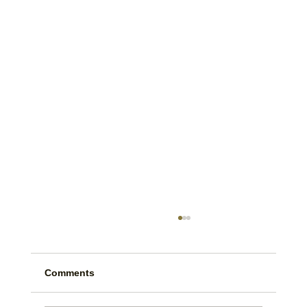
Comments