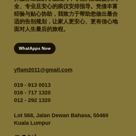
全、专业且安心的殡仪安排指导。凭借丰富
经验与贴心协助，我致力于帮助您做出最合
适的告别规划，让家人更安心、更有信心地
面对人生最后的旅程。
WhatApps Now
yflam2011@gmail.com
019 - 913 0013
016 - 717 1320
012 - 292 1320
Lot 568, Jalan Dewan Bahasa, 50460
Kuala Lumpur