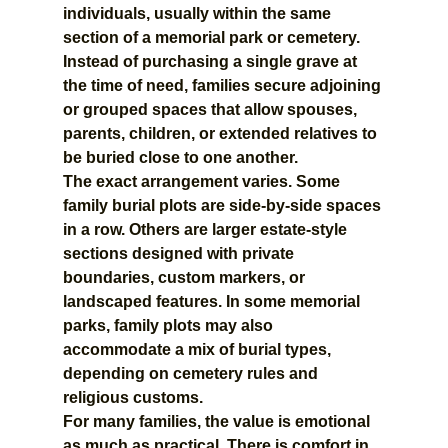
individuals, usually within the same 
section of a memorial park or cemetery. 
Instead of purchasing a single grave at 
the time of need, families secure adjoining 
or grouped spaces that allow spouses, 
parents, children, or extended relatives to 
be buried close to one another.
The exact arrangement varies. Some 
family burial plots are side-by-side spaces 
in a row. Others are larger estate-style 
sections designed with private 
boundaries, custom markers, or 
landscaped features. In some memorial 
parks, family plots may also 
accommodate a mix of burial types, 
depending on cemetery rules and 
religious customs.
For many families, the value is emotional 
as much as practical. There is comfort in 