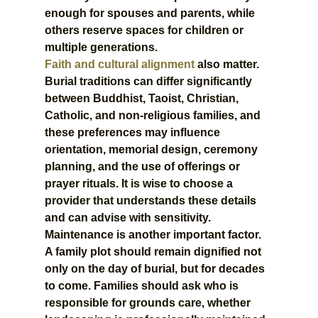
enough for spouses and parents, while 
others reserve spaces for children or 
multiple generations.
Faith and cultural alignment
 also matter. 
Burial traditions can differ significantly 
between Buddhist, Taoist, Christian, 
Catholic, and non-religious families, and 
these preferences may influence 
orientation, memorial design, ceremony 
planning, and the use of offerings or 
prayer rituals. It is wise to choose a 
provider that understands these details 
and can advise with sensitivity.
Maintenance is another important factor. 
A family plot should remain dignified not 
only on the day of burial, but for decades 
to come. Families should ask who is 
responsible for grounds care, whether 