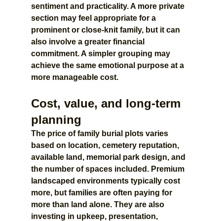
sentiment and practicality. A more private 
section may feel appropriate for a 
prominent or close-knit family, but it can 
also involve a greater financial 
commitment. A simpler grouping may 
achieve the same emotional purpose at a 
more manageable cost.
Cost, value, and long-term 
planning
The price of family burial plots varies 
based on location, cemetery reputation, 
available land, memorial park design, and 
the number of spaces included. Premium 
landscaped environments typically cost 
more, but families are often paying for 
more than land alone. They are also 
investing in upkeep, presentation, 