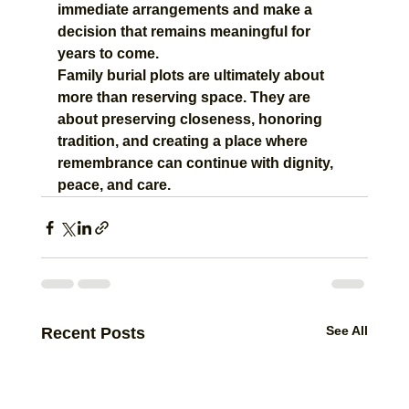
immediate arrangements and make a 
decision that remains meaningful for 
years to come.
Family burial plots are ultimately about 
more than reserving space. They are 
about preserving closeness, honoring 
tradition, and creating a place where 
remembrance can continue with dignity, 
peace, and care.
See All
Recent Posts