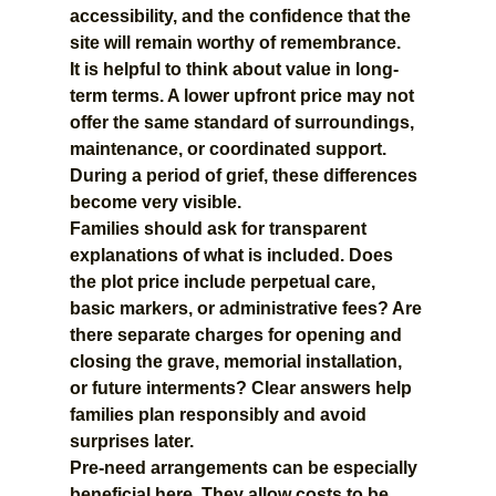
accessibility, and the confidence that the 
site will remain worthy of remembrance.
It is helpful to think about value in long-
term terms. A lower upfront price may not 
offer the same standard of surroundings, 
maintenance, or coordinated support. 
During a period of grief, these differences 
become very visible.
Families should ask for transparent 
explanations of what is included. Does 
the plot price include perpetual care, 
basic markers, or administrative fees? Are 
there separate charges for opening and 
closing the grave, memorial installation, 
or future interments? Clear answers help 
families plan responsibly and avoid 
surprises later.
Pre-need arrangements can be especially 
beneficial here. They allow costs to be 