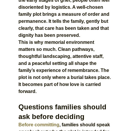
the early stages of grief, people often feel 
disoriented by logistics. A well-chosen 
family plot brings a measure of order and 
permanence. It tells the family, gently but 
clearly, that care has been taken and that 
dignity has been preserved.
This is why memorial environment 
matters so much. Clean pathways, 
thoughtful landscaping, attentive staff, 
and a peaceful setting all shape the 
family’s experience of remembrance. The 
plot is not only where a burial takes place. 
It becomes part of how love is carried 
forward.
Questions families should 
ask before deciding
Before committing
, families should speak 