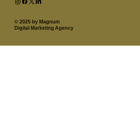
© 2025 by Magnum
Digital Marketing Agency