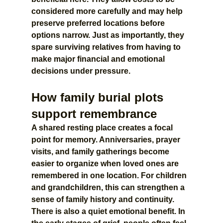
considered more carefully and may help 
preserve preferred locations before 
options narrow. Just as importantly, they 
spare surviving relatives from having to 
make major financial and emotional 
decisions under pressure.
How family burial plots 
support remembrance
A shared resting place creates a focal 
point for memory. Anniversaries, prayer 
visits, and family gatherings become 
easier to organize when loved ones are 
remembered in one location. For children 
and grandchildren, this can strengthen a 
sense of family history and continuity.
There is also a quiet emotional benefit. In 