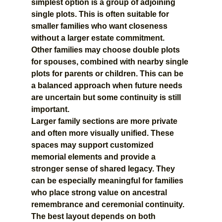
simplest option is a group of adjoining 
single plots. This is often suitable for 
smaller families who want closeness 
without a larger estate commitment.
Other families may choose double plots 
for spouses, combined with nearby single 
plots for parents or children. This can be 
a balanced approach when future needs 
are uncertain but some continuity is still 
important.
Larger family sections are more private 
and often more visually unified. These 
spaces may support customized 
memorial elements and provide a 
stronger sense of shared legacy. They 
can be especially meaningful for families 
who place strong value on ancestral 
remembrance and ceremonial continuity.
The best layout depends on both 