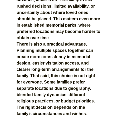
rushed decisions, limited availability, or 
uncertainty about where loved ones 
should be placed. This matters even more 
in established memorial parks, where 
preferred locations may become harder to 
obtain over time.
There is also a practical advantage. 
Planning multiple spaces together can 
create more consistency in memorial 
design, easier visitation access, and 
clearer long-term arrangements for the 
family. That said, this choice is not right 
for everyone. Some families prefer 
separate locations due to geography, 
blended family dynamics, different 
religious practices, or budget priorities. 
The right decision depends on the 
family’s circumstances and wishes.