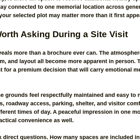
tay connected to one memorial location across gener
 your selected plot may matter more than it first appe
rth Asking During a Site Visit
reveals more than a brochure ever can. The atmospher
sm, and layout all become more apparent in person. T
t for a premium decision that will carry emotional m
e grounds feel respectfully maintained and easy to 
, roadway access, parking, shelter, and visitor comfo
different times of day. A peaceful impression in one 
actical convenience as well.
sk direct questions. How many spaces are included in 