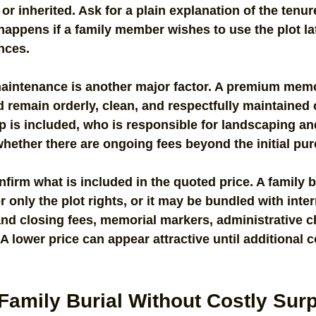
 or inherited. Ask for a plain explanation of the tenur
appens if a family member wishes to use the plot la
nces.
maintenance is another major factor. A premium memo
remain orderly, clean, and respectfully maintained 
p is included, who is responsible for landscaping a
hether there are ongoing fees beyond the initial pu
firm what is included in the quoted price. A family b
only the plot rights, or it may be bundled with inte
nd closing fees, memorial markers, administrative c
 lower price can appear attractive until additional c
Family Burial Without Costly Sur