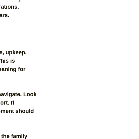
ations, 
ars.
e, upkeep, 
his is 
eaning for 
navigate. Look 
rt. If 
moment should 
the family 