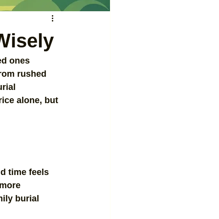
Wisely
ved ones 
from rushed 
rial 
ice alone, but 
d time feels 
 more 
ily burial 