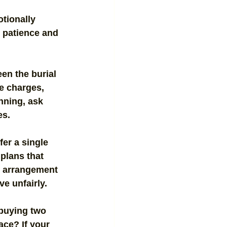
tionally 
 patience and 
en the burial 
e charges, 
nning, ask 
es.
er a single 
plans that 
t arrangement 
e unfairly.
 buying two 
ace? If your 