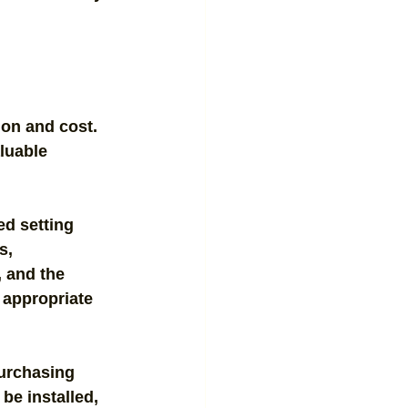
ion and cost. 
luable 
ed setting 
s, 
, and the 
 appropriate 
urchasing 
 be installed, 