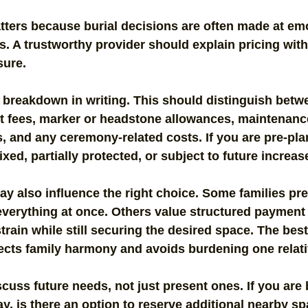
atters because burial decisions are often made at emo
. A trustworthy provider should explain pricing with
sure.
 breakdown in writing. This should distinguish betwe
ent fees, marker or headstone allowances, maintenanc
 and any ceremony-related costs. If you are pre-pla
ixed, partially protected, or subject to future increas
 also influence the right choice. Some families pref
everything at once. Others value structured payment 
rain while still securing the desired space. The bes
tects family harmony and avoids burdening one relativ
iscuss future needs, not just present ones. If you are
ay, is there an option to reserve additional nearby sp