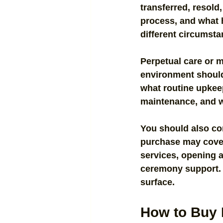
transferred, resold,
process, and what h
different circumsta
Perpetual care or 
environment should 
what routine upkee
maintenance, and w
You should also con
purchase may cover 
services, opening a
ceremony support. A
surface.
How to Buy 