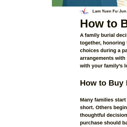
Lam Yuen Fu
Jun
How to B
A family burial deci
together, honoring 
choices during a pa
arrangements with ca
with your family’s 
How to Buy 
Many families start
short. Others begi
thoughtful decision.
purchase should bala