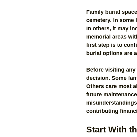
Family burial spac
cemetery. In some l
In others, it may i
memorial areas wit
first step is to con
burial options are a
Before visiting any 
decision. Some fami
Others care most ab
future maintenance 
misunderstandings l
contributing financi
Start With t