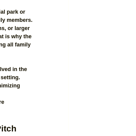
al park or 
mily members. 
s, or larger 
t is why the 
g all family 
lved in the 
setting. 
nimizing 
re 
Pitch