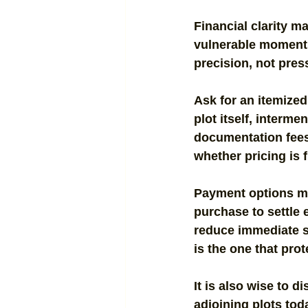
Financial clarity m
vulnerable moments
precision, not pres
Ask for an itemized
plot itself, interm
documentation fees,
whether pricing is f
Payment options may
purchase to settle 
reduce immediate st
is the one that pro
It is also wise to d
adjoining plots tod