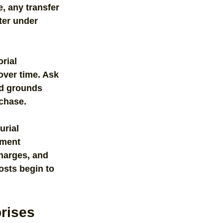
e, any transfer 
ter under 
rial 
over time. Ask 
nd grounds 
rchase.
urial 
rment 
harges, and 
osts begin to 
prises