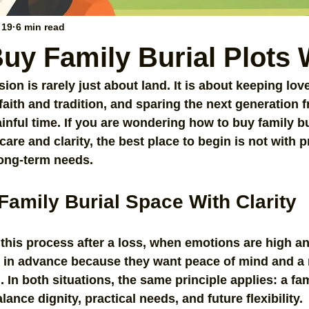
 19
6 min read
uy Family Burial Plots 
sion is rarely just about land. It is about keeping lo
faith and tradition, and sparing the next generation 
inful time. If you are wondering how to buy family bu
re and clarity, the best place to begin is not with pr
long-term needs.
Family Burial Space With Clarity
 this process after a loss, when emotions are high an
n in advance because they want peace of mind and a
 In both situations, the same principle applies: a fam
nce dignity, practical needs, and future flexibility.