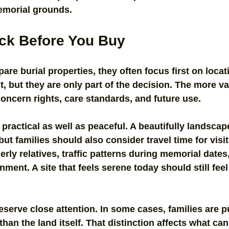
memorial grounds.
ck Before You Buy
re burial properties, they often focus first on locat
, but they are only part of the decision. The more va
oncern rights, care standards, and future use.
practical as well as peaceful. A beautifully landscap
ut families should also consider travel time for visit
derly relatives, traffic patterns during memorial dates
ment. A site that feels serene today should still feel
serve close attention. In some cases, families are p
 than the land itself. That distinction affects what can