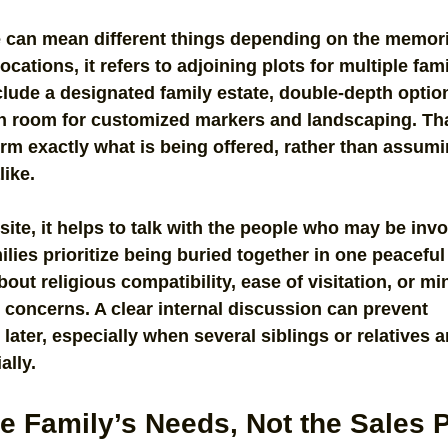
e can mean different things depending on the memori
ocations, it refers to adjoining plots for multiple fa
nclude a designated family estate, double-depth option
h room for customized markers and landscaping. Tha
firm exactly what is being offered, rather than assumin
like.
site, it helps to talk with the people who may be invo
lies prioritize being buried together in one peaceful 
out religious compatibility, ease of visitation, or mi
concerns. A clear internal discussion can prevent 
ater, especially when several siblings or relatives a
ally.
he Family’s Needs, Not the Sales 