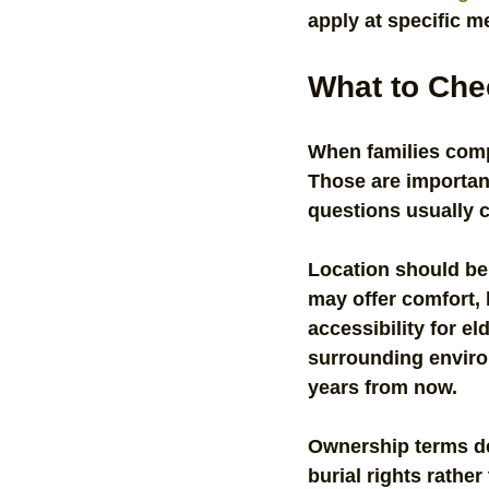
apply at specific 
What to Che
When families compa
Those are important
questions usually c
Location should be 
may offer comfort, b
accessibility for el
surrounding environ
years from now.
Ownership terms de
burial rights rather