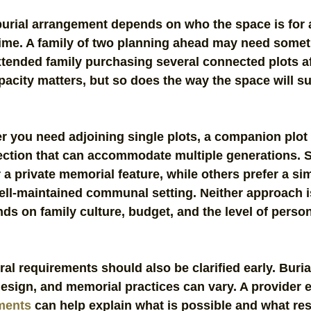
burial arrangement depends on who the space is for 
ime. A family of two planning ahead may need somet
xtended family purchasing several connected plots af
acity matters, but so does the way the space will su
r you need adjoining single plots, a companion plot 
section that can accommodate multiple generations. 
 a private memorial feature, while others prefer a sim
ll-maintained communal setting. Neither approach is
nds on family culture, budget, and the level of person
al requirements should also be clarified early. Burial
design, and memorial practices can vary. A provider 
ements
 can help explain what is possible and what res