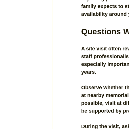
family expects to s
availability around
Questions Wo
A site visit often 
staff professionali
especially importan
years.
Observe whether th
at nearby memorials
possible, visit at 
be supported by pr
During the visit, a