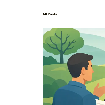
All Posts