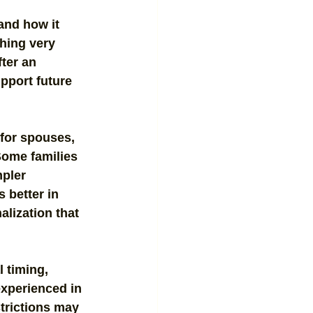
and how it 
hing very 
ter an 
pport future 
for spouses, 
Some families 
pler 
 better in 
alization that 
 timing, 
experienced in 
trictions may 