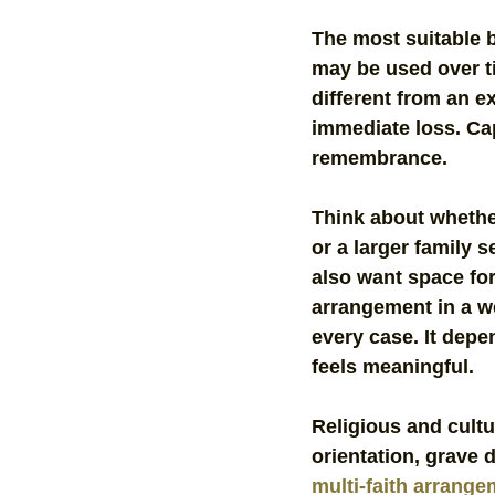
The most suitable 
may be used over t
different from an e
immediate loss. Cap
remembrance.
Think about whethe
or a larger family 
also want space for
arrangement in a we
every case. It depe
feels meaningful.
Religious and cultur
orientation, grave 
multi-faith arrang