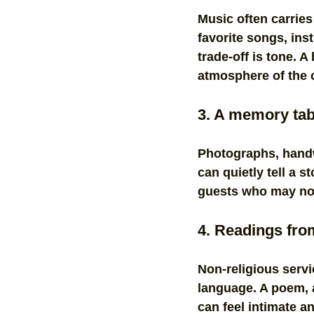
Music often carries
favorite songs, in
trade-off is tone. A
atmosphere of the
3. A memory tab
Photographs, handw
can quietly tell a s
guests who may not 
4. Readings from 
Non-religious servi
language. A poem, a
can feel intimate a