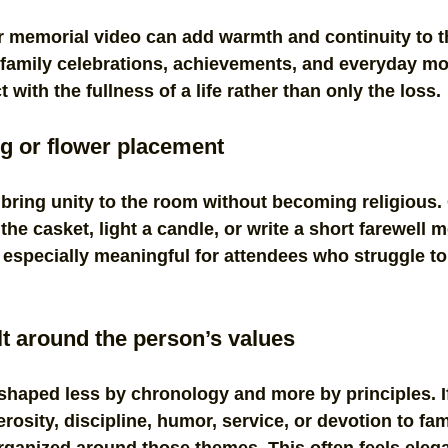
 memorial video can add warmth and continuity to t
family celebrations, achievements, and everyday mo
with the fullness of a life rather than only the loss.
ng or flower placement
 bring unity to the room without becoming religious
the casket, light a candle, or write a short farewell 
especially meaningful for attendees who struggle to 
ilt around the person’s values
shaped less by chronology and more by principles. I
osity, discipline, humor, service, or devotion to fami