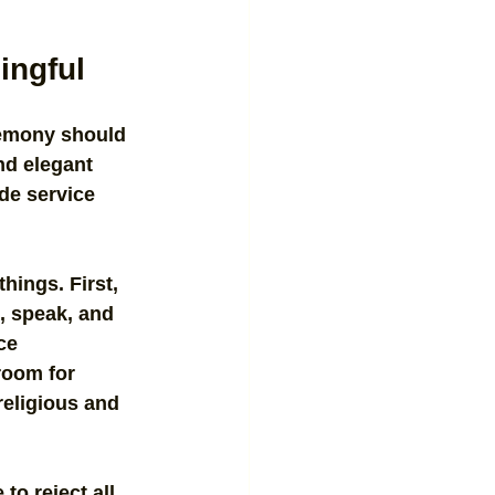
ingful
remony should 
nd elegant 
de service 
hings. First, 
, speak, and 
ce 
room for 
religious and 
to reject all 