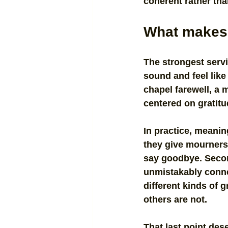
coherent rather th
What makes 
The strongest servi
sound and feel lik
chapel farewell, a 
centered on gratit
In practice, meaning
they give mourners 
say goodbye. Second
unmistakably connec
different kinds of 
others are not.
That last point dese