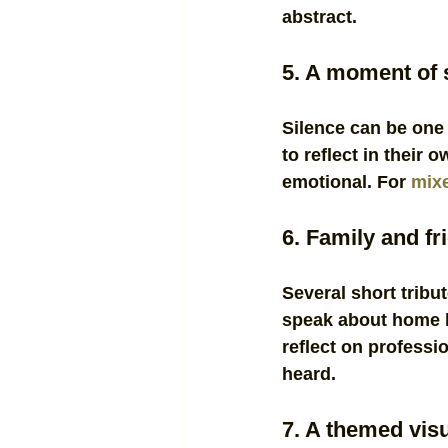
abstract.
5. A moment of s
Silence can be one 
to reflect in their 
emotional. For 
mixe
6. Family and fr
Several short tribu
speak about home l
reflect on professi
heard.
7. A themed visu