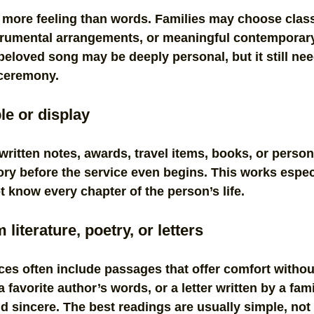
 more feeling than words. Families may choose class
strumental arrangements, or meaningful contemporary
 beloved song may be deeply personal, but it still nee
 ceremony.
le or display
ritten notes, awards, travel items, books, or person
tory before the service even begins. This works especi
know every chapter of the person’s life.
literature, poetry, or letters
ces often include passages that offer comfort without
 favorite author’s words, or a letter written by a fa
nd sincere. The best readings are usually simple, not 