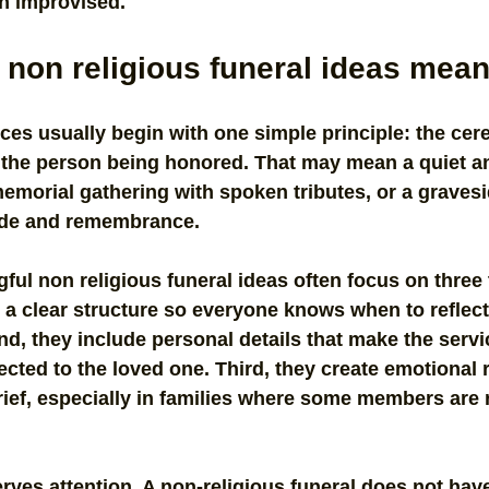
an improvised.
non religious funeral ideas mean
ces usually begin with one simple principle: the ce
e the person being honored. That may mean a quiet a
memorial gathering with spoken tributes, or a gravesi
ude and remembrance.
ful non religious funeral ideas often focus on three t
a clear structure so everyone knows when to reflect
, they include personal details that make the servi
ted to the loved one. Third, they create emotional 
grief, especially in families where some members are 
rves attention. A non-religious funeral does not have 