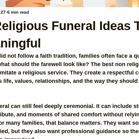
 27
6 min read
eligious Funeral Ideas 
ningful
 not follow a faith tradition, families often face a qu
what should the farewell look like? The best non relig
imitate a religious service. They create a respectful 
 life, values, relationships, and the way they should
ral can still feel deeply ceremonial. It can include st
tribute, and moments of shared comfort without relyi
 For many families, that balance matters. They want s
ied, but they also want professional guidance so the 