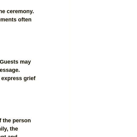
he ceremony. 
ments often 
. Guests may 
message. 
express grief 
f the person 
ly, the 