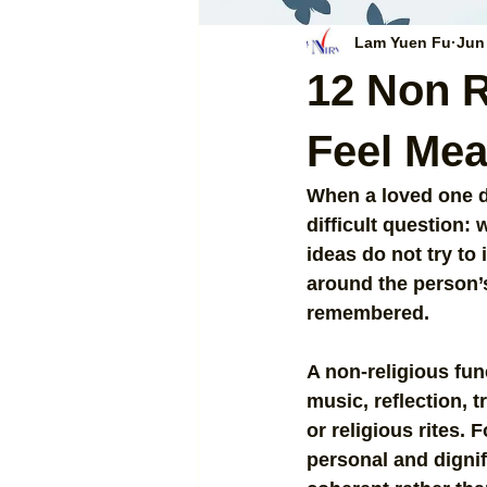
Lam Yuen Fu
Jun
12 Non R
Feel Mea
When a loved one did
difficult question: 
ideas do not try to 
around the person’s
remembered.
A non-religious fune
music, reflection, 
or religious rites.
personal and dignif