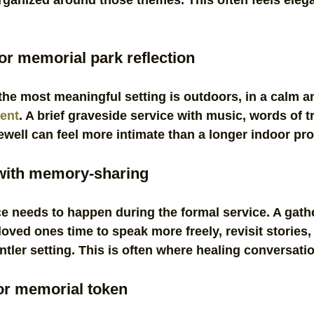
ganized around those themes. This often feels elega
or memorial park reflection
the most meaningful setting is outdoors, in a calm a
ent
. A brief graveside service with music, words of tr
ewell can feel more intimate than a longer indoor pr
 with memory-sharing
e needs to happen during the formal service. A gath
loved ones time to speak more freely, revisit stories
ntler setting. This is often where healing conversati
or memorial token