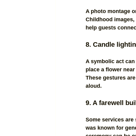
A photo montage or
Childhood images, 
help guests connect 
8. Candle lighti
A symbolic act can
place a flower near 
These gestures are 
aloud.
9. A farewell bu
Some services are 
was known for gener