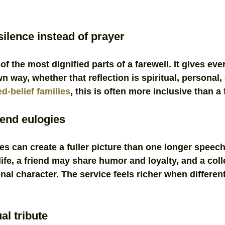
ilence instead of prayer
of the most dignified parts of a farewell. It gives ev
own way, whether that reflection is spiritual, personal,
d-belief families
, this is often more inclusive than a
iend eulogies
tes can create a fuller picture than one longer speech
ife, a friend may share humor and loyalty, and a col
onal character. The service feels richer when differen
al tribute