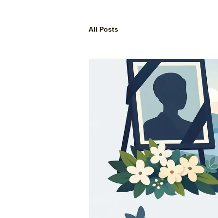
All Posts