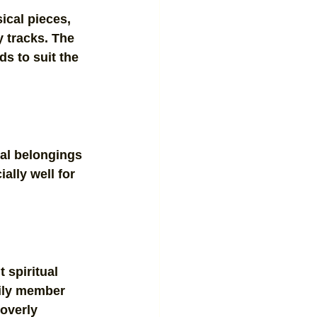
ical pieces, 
 tracks. The 
ds to suit the 
al belongings 
ally well for 
 spiritual 
mily member 
overly 