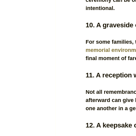
ceremony can be or
intentional.
10. A graveside 
For some families, 
memorial environm
final moment of far
11. A reception
Not all remembranc
afterward can give 
one another in a ge
12. A keepsake 