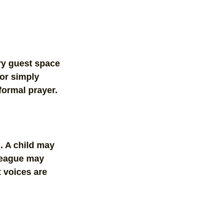
ery guest space 
 or simply 
 formal prayer.
. A child may 
league may 
t voices are 