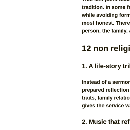
tradition. In some 
while avoiding forma
most honest. There 
person, the family,
12 non relig
1. A life-story t
Instead of a sermon
prepared reflection
traits, family relat
gives the service w
2. Music that ref