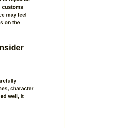
al customs 
ce may feel 
s on the 
onsider
refully 
nes, character 
d well, it 