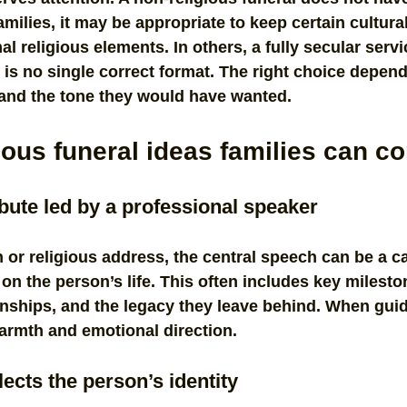
families, it may be appropriate to keep certain cultur
l religious elements. In others, a fully secular servi
is no single correct format. The right choice depend
 and the tone they would have wanted.
ious funeral ideas families can c
ribute led by a professional speaker
 or religious address, the central speech can be a ca
 on the person’s life. This often includes key milesto
ionships, and the legacy they leave behind. When guide
armth and emotional direction.
lects the person’s identity