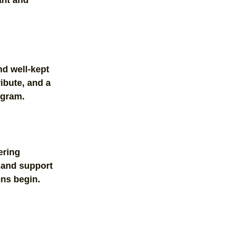
nt and 
nd well-kept 
ibute, and a 
ogram.
ering 
, and support 
ons begin.