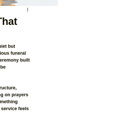
That
iet but 
ious funeral 
ceremony built 
 be 
ructure, 
ng on prayers 
omething 
service feels 